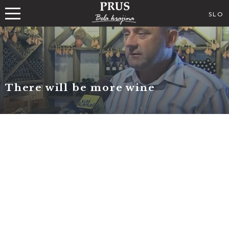
SLO
There will be more wine