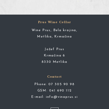
Prus Wine Cellar
Wine Prus, Bela krajina,
Metlika, Krmačina
Jožef Prus
Krmačina 6
8330 Metlika
Contact
Phone:
07 305 90 98
GSM:
041 690 112
E-mail:
info@vinaprus.si