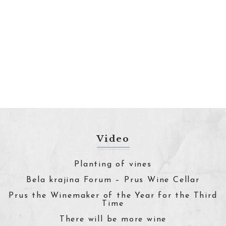
Video
Planting of vines
Bela krajina Forum – Prus Wine Cellar
Prus the Winemaker of the Year for the Third
Time
There will be more wine