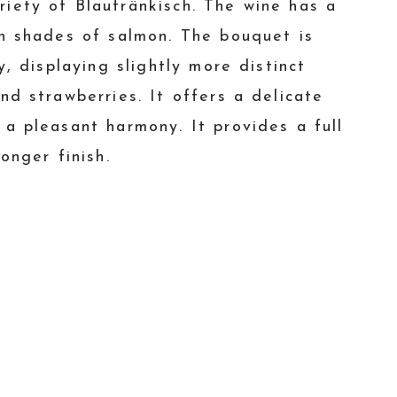
iety of Blaufränkisch. The wine has a
th shades of salmon. The bouquet is
y, displaying slightly more distinct
nd strawberries. It offers a delicate
 a pleasant harmony. It provides a full
onger finish.