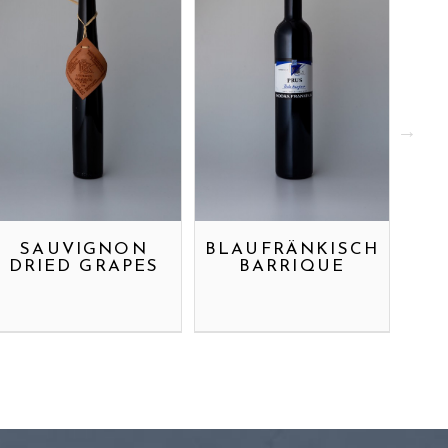
SAUVIGNON
BLAUFRÄNKISCH
RI
DRIED GRAPES
BARRIQUE