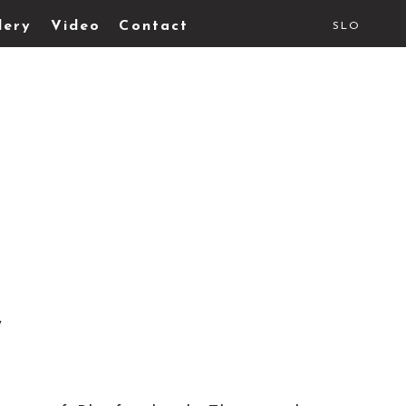
lery
Video
Contact
SLO
y