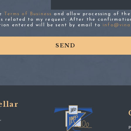
he
Terms of Business
and allow processing of the
s related to my request. After the confirmatio
tion entered will be sent by email to
info@vinap
ellar
,