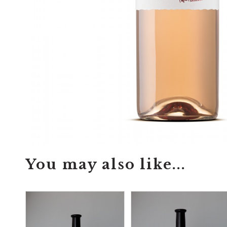
You may also like...