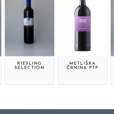
RIESLING
METLIŠKA
SELECTION
ČRNINA PTP