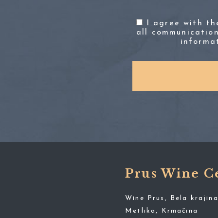
I agree with t
all communication
informa
Prus Wine C
Wine Prus, Bela krajina
Metlika, Krmačina