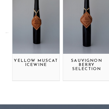
YELLOW MUSCAT
SAUVIGNON
ICEWINE
BERRY
SELECTION