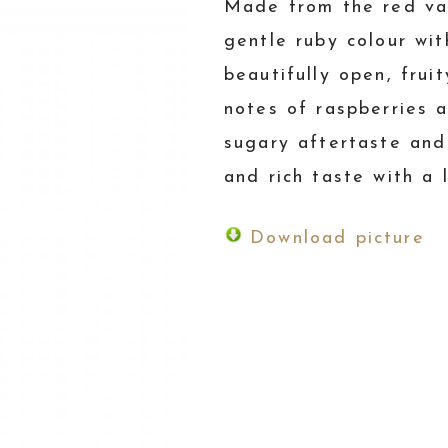
Made from the red var
gentle ruby colour wi
beautifully open, fruit
notes of raspberries a
sugary aftertaste and
and rich taste with a l
Download picture