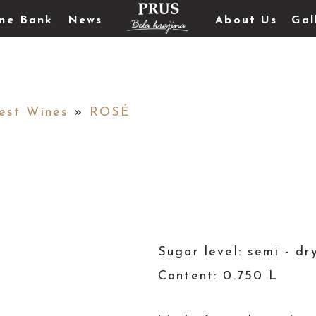
ne Bank
News
About Us
Gal
est Wines
»
ROSÉ
Sugar level: semi - dr
Content: 0.750 L