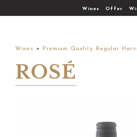
Wines
Offer
Wi
Wines
»
Premium Quality Regular Harv
ROSÉ