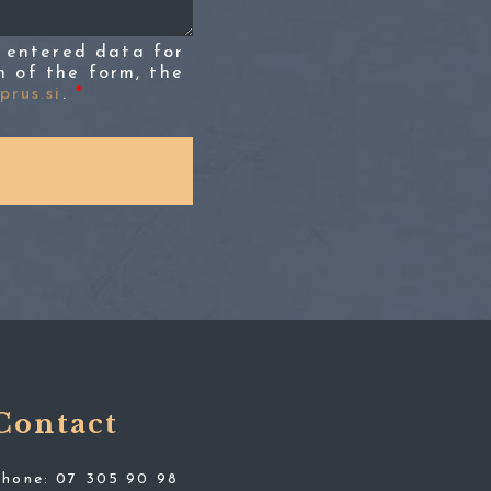
 entered data for
n of the form, the
rus.si
.
*
Contact
Phone:
07 305 90 98