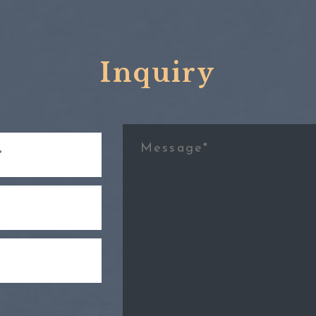
Inquiry