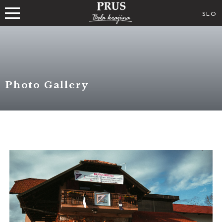
SLO
Photo Gallery