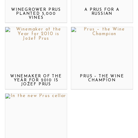
WINEGROWER PRUS
A PRUS FOR A
PLANTED 5,000
RUSSIAN
VINES
WINEMAKER OF THE
PRUS – THE WINE
YEAR FOR 2010 IS
CHAMPION
JOŽEF PRUS