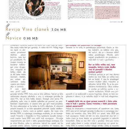
Revija Vino članek
3.04 MB
Novice
0.98 MB