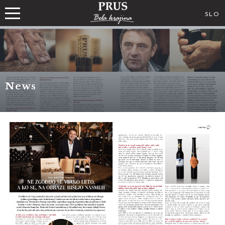
SLO
News