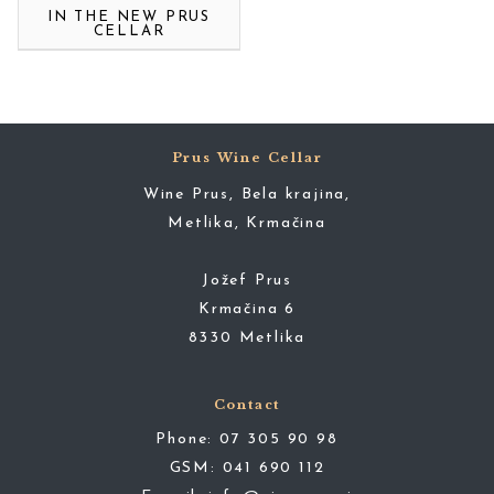
IN THE NEW PRUS
CELLAR
Prus Wine Cellar
Wine Prus, Bela krajina,
Metlika, Krmačina
Jožef Prus
Krmačina 6
8330 Metlika
Contact
Phone:
07 305 90 98
GSM:
041 690 112