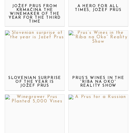
JOŽEF PRUS FROM
A HERO FOR ALL
KRMAČINA THE
TIMES, JOŽEF PRUS
WINEMAKER OF THE
YEAR FOR THE THIRD
TIME
SLOVENIAN SURPRISE
PRUS’S WINES IN THE
OF THE YEAR IS
“RIBA NA OKO”
JOŽEF PRUS
REALITY SHOW