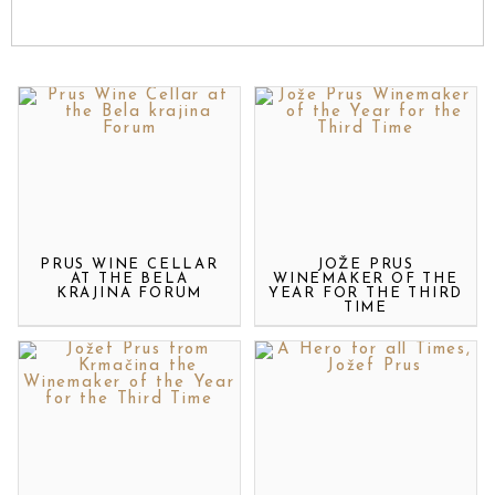
PRUS WINE CELLAR
JOŽE PRUS
AT THE BELA
WINEMAKER OF THE
KRAJINA FORUM
YEAR FOR THE THIRD
TIME