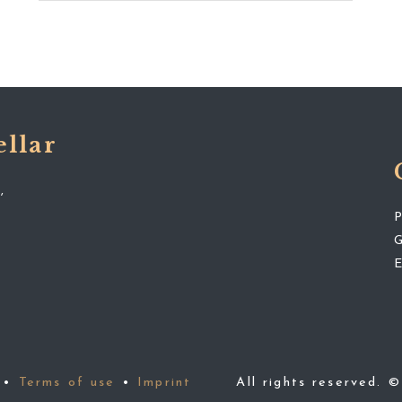
ellar
,
•
Terms of use
•
Imprint
All rights reserved. 