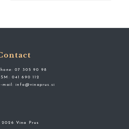
Contact
Phone:
07 305 90 98
GSM:
041 690 112
E-mail:
info@vinaprus.si
© 2026 Vina Prus