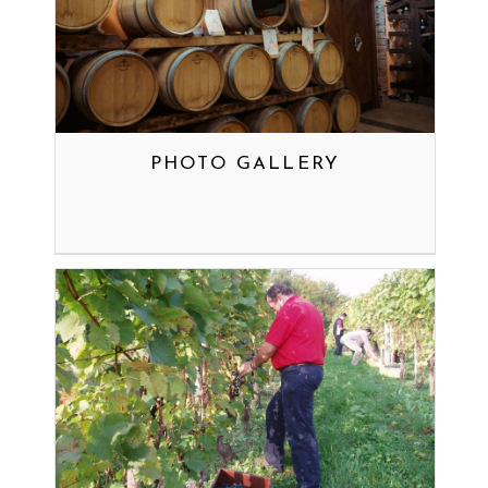
PHOTO GALLERY