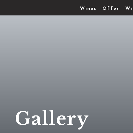
Wines
Offer
Wi
Gallery