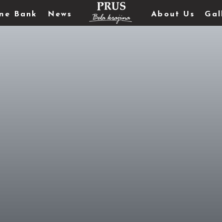
ne Bank
News
About Us
Gal