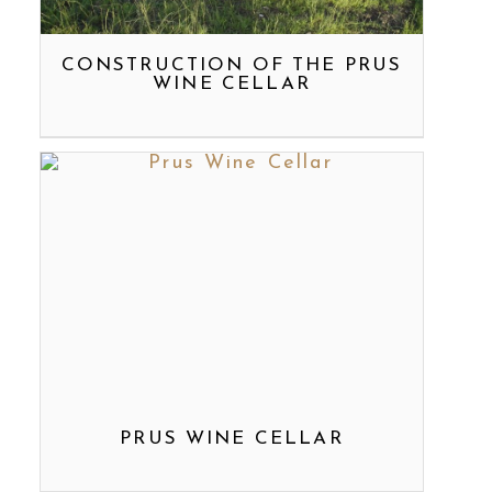
CONSTRUCTION OF THE PRUS
WINE CELLAR
PRUS WINE CELLAR