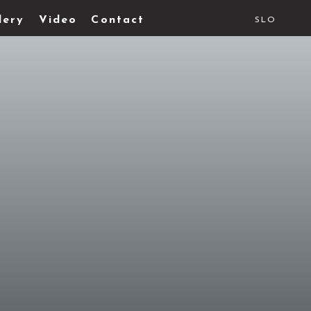
lery
Video
Contact
SLO