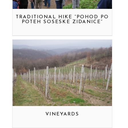
TRADITIONAL HIKE “POHOD PO
POTEH SOSESKE ZIDANICE”
VINEYARDS