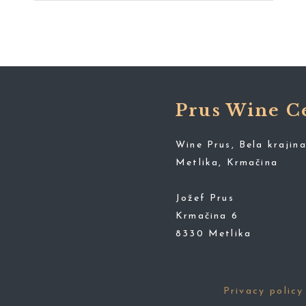
Prus Wine C
Wine Prus, Bela krajina
Metlika, Krmačina
Jožef Prus
Krmačina 6
8330 Metlika
Privacy policy