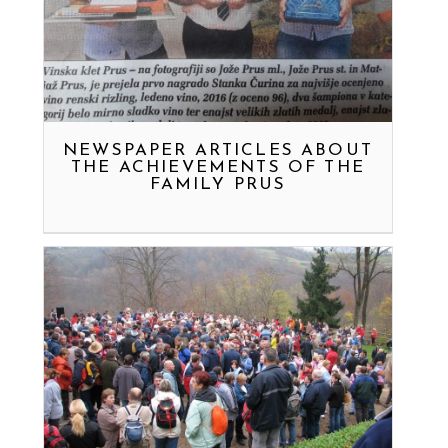
NEWSPAPER ARTICLES ABOUT
THE ACHIEVEMENTS OF THE
FAMILY PRUS