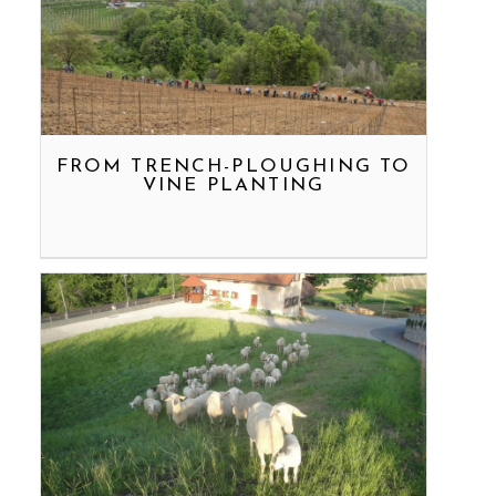
FROM TRENCH-PLOUGHING TO
VINE PLANTING