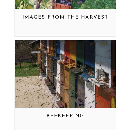
IMAGES FROM THE HARVEST
BEEKEEPING